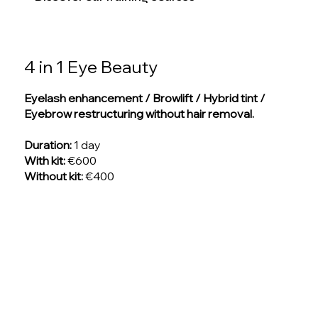
4 in 1 Eye Beauty
Eyelash enhancement / Browlift / Hybrid tint /
Eyebrow restructuring without hair removal.
Duration:
1 day
With kit:
€600
Without kit:
€400