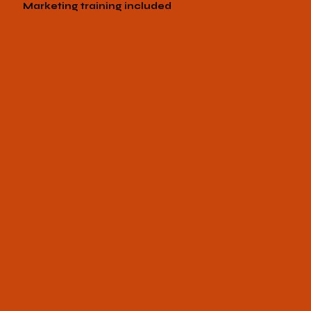
Marketing training included