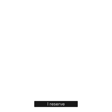
I reserve