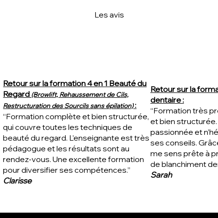
Les avis
Retour sur la formation 4 en 1 Beauté du
Retour sur la form
Regard
(Browlift, Rehaussement de Cils,
dentaire :
:
Restructuration des Sourcils sans épilation)
“Formation très pro
“Formation complète et bien structurée,
et bien structurée
qui couvre toutes les techniques de
passionnée et n’hé
beauté du regard. L’enseignante est très
ses conseils. Grâce
pédagogue et les résultats sont au
me sens prête à p
rendez-vous. Une excellente formation
de blanchiment den
pour diversifier ses compétences.”
Sarah
Clarisse