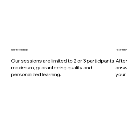
Restricted group
Post-training follow-up
Our sessions are limited to 2 or 3 participants
After your
maximum, guaranteeing quality and
answer al
personalized learning.
your journ