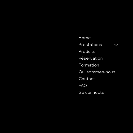
Contact
Menu
Home
37 avenue de l'Industrie, 94200
Ivry-sur-Seine at the SB
Prestations
INSTITUT
Produits
Réservation
06 60 65 54 82
Formation
Qui sommes-nous
Contact
FAQ
Se connecter
Policy
Social
FAQ
Tiktok:
Terms and Conditions
BEAUTYWHITEPARIS
Legal notices
Instagram:
Cookies policies
BEAUTYWHITE.PARIS