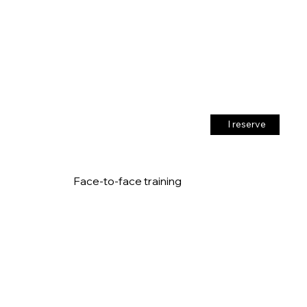
I reserve
Face-to-face training