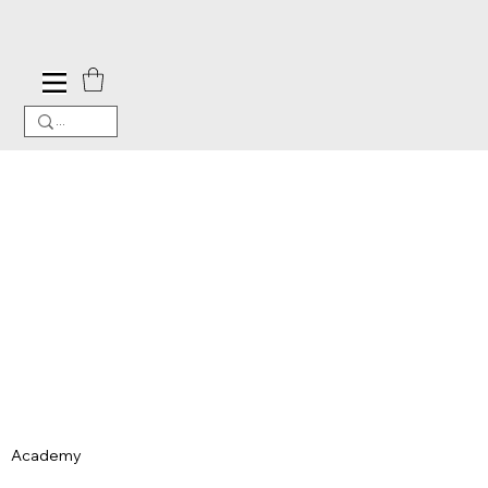
Academy