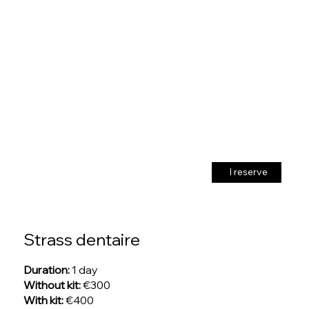
I reserve
Strass dentaire
Duration:
1 day
Without kit:
€300
With kit:
€400