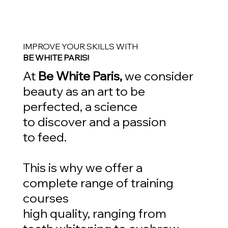
IMPROVE YOUR SKILLS WITH
BE WHITE PARIS!
At
Be White Paris,
we consider
beauty as an art to be
perfected, a science
to discover and a passion
to feed.
This is why we offer a
complete range of training
courses
high quality, ranging from