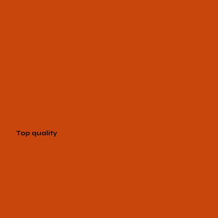
Top quality