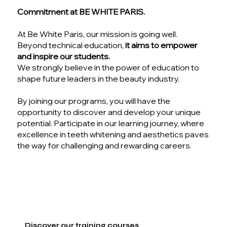
Commitment at BE WHITE PARIS.
At Be White Paris, our mission is going well.
Beyond technical education,
it aims to empower
and inspire our students.
We strongly believe in the power of education to
shape future leaders in the beauty industry.
By joining our programs, you will have the
opportunity to discover and develop your unique
potential. Participate in our learning journey, where
excellence in teeth whitening and aesthetics paves
the way for challenging and rewarding careers.
Discover our training courses