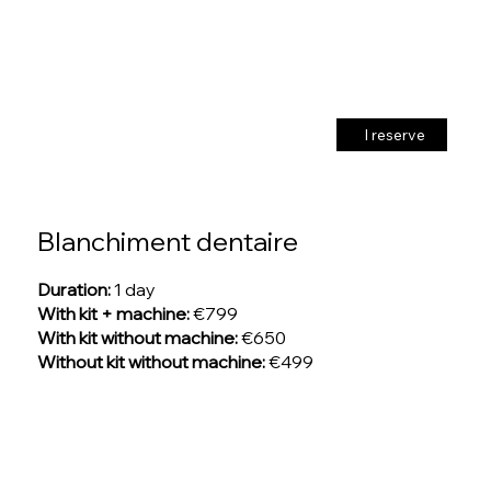
I reserve
Blanchiment dentaire
Duration:
1 day
With kit + machine:
€799
With kit without machine:
€650
Without kit without machine:
€499