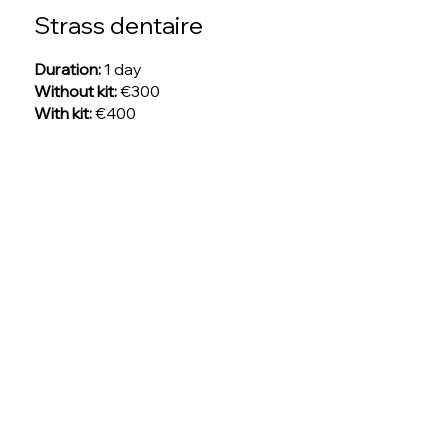
Strass dentaire
Duration:
1 day
Without kit:
€300
With kit:
€400