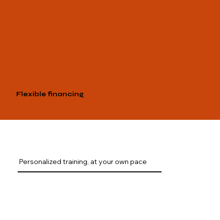
Flexible financing
Personalized training, at your own pace