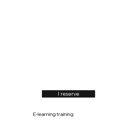
I reserve
E-learning training