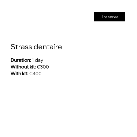
I reserve
Strass dentaire
Duration:
1 day
Without kit:
€300
With kit:
€400