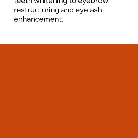
teeth whitening to eyebrow
restructuring and eyelash
enhancement.